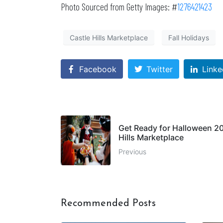
Photo Sourced from Getty Images: #
1276421423
Castle Hills Marketplace
Fall Holidays
Facebook
Twitter
Linke
Get Ready for Halloween 202
Hills Marketplace
Previous
Recommended Posts