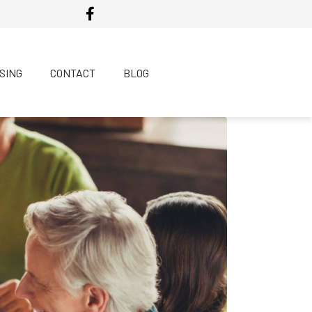
SING
CONTACT
BLOG