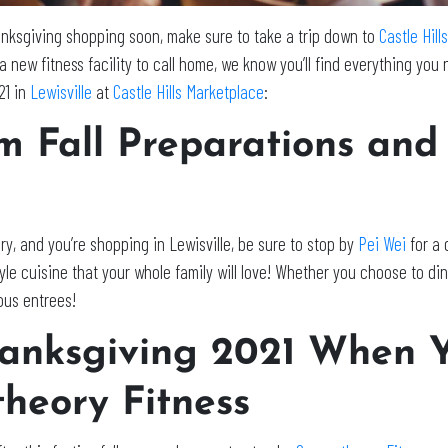
hanksgiving shopping soon, make sure to take a trip down to
Castle Hil
f a new fitness facility to call home, we know you’ll find everything yo
21 in
Lewisville
at
Castle Hills Marketplace
:
m Fall Preparations and
ry, and you’re shopping in Lewisville, be sure to stop by
Pei Wei
for a 
yle cuisine that your whole family will love! Whether you choose to dine
ious entrees!
hanksgiving 2021 When 
heory Fitness