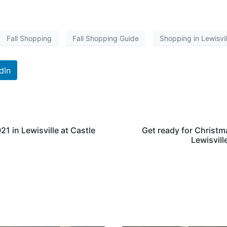
Fall Shopping
Fall Shopping Guide
Shopping in Lewisvil
dIn
1 in Lewisville at Castle
Get ready for Christm
Lewisvill