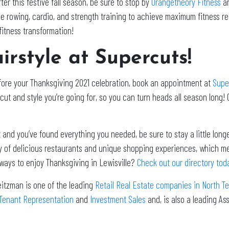
ter this festive fall season, be sure to stop by
Orangetheory Fitness
an
e rowing, cardio, and strength training to achieve maximum fitness res
fitness transformation!
irstyle at Supercuts!
efore your Thanksgiving 2021 celebration, book an appointment at
Supe
cut and style you’re going for, so you can turn heads all season long! 
 and you’ve found everything you needed, be sure to stay a little long
iety of delicious restaurants and unique shopping experiences, which m
 ways to enjoy Thanksgiving in Lewisville?
Check out our directory tod
eitzman is one of the leading
Retail Real Estate companies in North T
Tenant Representation
and
Investment Sales
and, is also a leading A