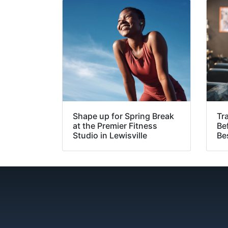
Shape up for Spring Break
Tr
at the Premier Fitness
Be
Studio in Lewisville
Bes