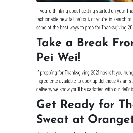
If you’re thinking about getting started on your T
fashionable new fall haircut, or you’re in search o
some of the best ways to prep for Thanksgiving 20
Take a Break Fro
Pei Wei!
If prepping for Thanksgiving 2021 has left you hung
ingredients available to cook up delicious Asian-st
delivery, we know you’ll be satisfied with our delic
Get Ready for T
Sweat at Oranget