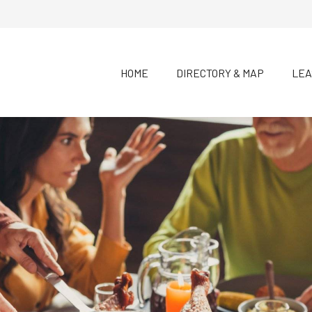
HOME
DIRECTORY & MAP
LEA