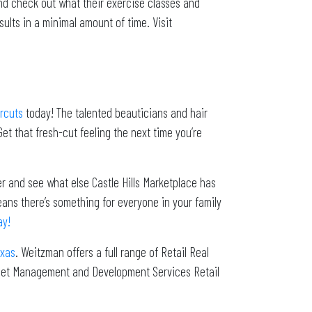
d check out what their exercise classes and
ults in a minimal amount of time. Visit
rcuts
today! The talented beauticians and hair
Get that fresh-cut feeling the next time you’re
er and see what else Castle Hills Marketplace has
eans there’s something for everyone in your family
ay!
exas
. Weitzman offers a full range of Retail Real
sset Management and Development Services Retail