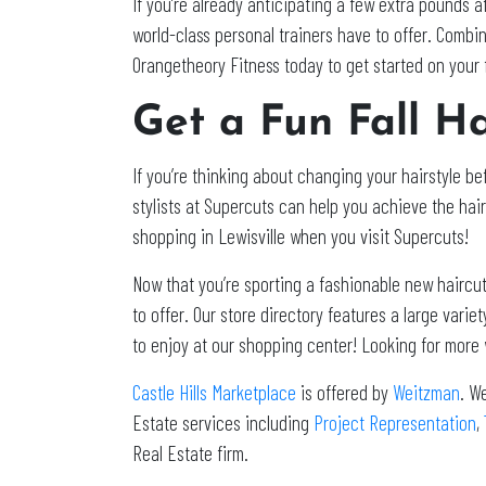
If you’re already anticipating a few extra pounds af
world-class personal trainers have to offer. Combin
Orangetheory Fitness today to get started on your 
Get a Fun Fall Ha
If you’re thinking about changing your hairstyle b
stylists at Supercuts can help you achieve the hair
shopping in Lewisville when you visit Supercuts!
Now that you’re sporting a fashionable new haircut
to offer. Our store directory features a large var
to enjoy at our shopping center! Looking for more
Castle Hills Marketplace
is offered by
Weitzman
. W
Estate services including
Project Representation
,
Real Estate firm.