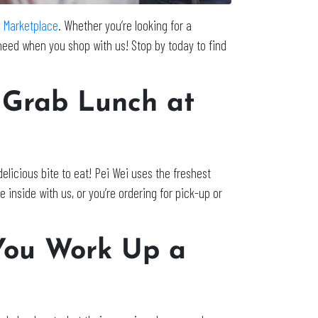
ls Marketplace
. Whether you’re looking for a
u need when you shop with us! Stop by today to find
 Grab Lunch at
delicious bite to eat! Pei Wei uses the freshest
 inside with us, or you’re ordering for pick-up or
You Work Up a