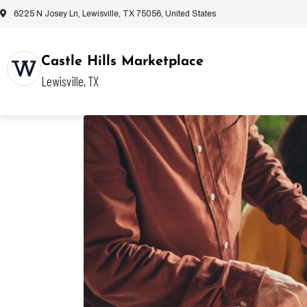
6225 N Josey Ln, Lewisville, TX 75056, United States
Castle Hills Marketplace
Lewisville, TX