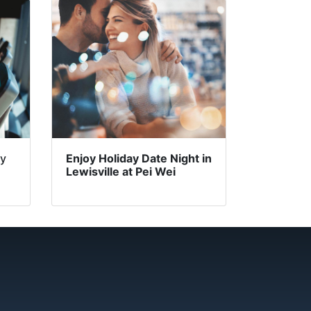
ry
Enjoy Holiday Date Night in
Lewisville at Pei Wei