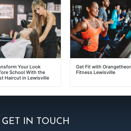
ansform Your Look
Get Fit with Orangetheo
fore School With the
Fitness Lewisville
t Haircut in Lewisville
GET IN TOUCH