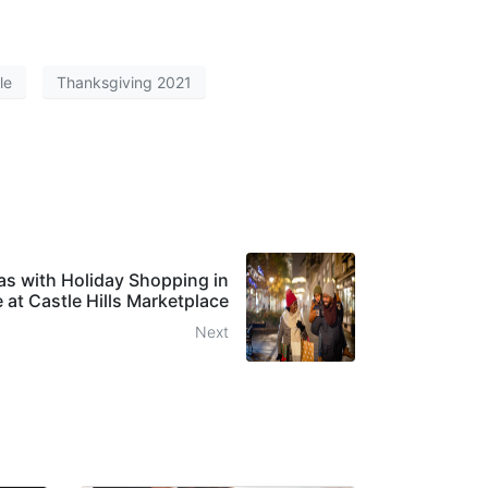
le
Thanksgiving 2021
as with Holiday Shopping in
e at Castle Hills Marketplace
Next