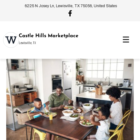
6225 N Josey Ln, Lewisville, TX 75056, United States
Castle Hills Marketplace
Lewisville, TX