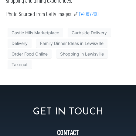
shopping and dining experiences.
Photo Sourced from Getty Images: #
1174067200
Castle Hills Marketplace
Curbside Delivery
Delivery
Family Dinner Ideas in Lewisville
Order Food Online
Shopping in Lewisville
Takeout
GET IN TOUCH
CONTACT