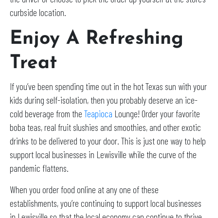
curbside location.
Enjoy A Refreshing
Treat
If you’ve been spending time out in the hot Texas sun with your
kids during self-isolation, then you probably deserve an ice-
cold beverage from the
Teapioca
Lounge! Order your favorite
boba teas, real fruit slushies and smoothies, and other exotic
drinks to be delivered to your door. This is just one way to help
support local businesses in Lewisville while the curve of the
pandemic flattens.
When you order food online at any one of these
establishments, you’re continuing to support local businesses
in Lewisville so that the local economy can continue to thrive