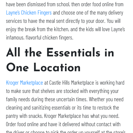
have been dismissed from school, then order food online from
Layne’s Chicken Fingers
and choose one of the many delivery
services to have the meal sent directly to your door. You will
enjoy the break from the kitchen, and the kids will love Layne’s
infamous, flavorful chicken fingers.
All the Essentials in
One Location
Kroger Marketplace
at Castle Hills Marketplace is working hard
to make sure that shelves are stocked with everything your
family needs during these uncertain times. Whether you need
cleaning and sanitizing essentials or its time to restock the
pantry with snacks, Kroger Marketplace has what you need.
Order food online and have it delivered without contact with
the driver or choose to pick the order up yourself at the store’s