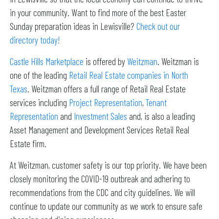
in your community. Want to find more of the best Easter
Sunday preparation ideas in Lewisville?
Check out our
directory today!
Castle Hills Marketplace
is offered by
Weitzman
. Weitzman is
one of the leading
Retail Real Estate companies in North
Texas
. Weitzman offers a full range of Retail Real Estate
services including
Project Representation
,
Tenant
Representation
and
Investment Sales
and, is also a leading
Asset Management and Development Services Retail Real
Estate firm.
At Weitzman, customer safety is our top priority. We have been
closely monitoring the COVID-19 outbreak and adhering to
recommendations from the CDC and city guidelines. We will
continue to update our community as we work to ensure safe