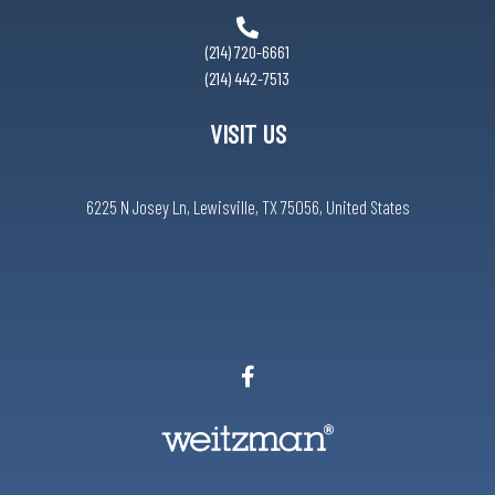
(214) 720-6661
(214) 442-7513
VISIT US
6225 N Josey Ln, Lewisville, TX 75056, United States