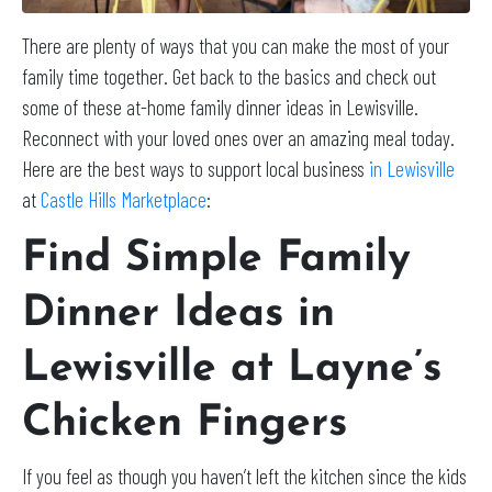
There are plenty of ways that you can make the most of your
family time together. Get back to the basics and check out
some of these at-home family dinner ideas in Lewisville.
Reconnect with your loved ones over an amazing meal today.
Here are the best ways to support local business
in Lewisville
at
Castle Hills Marketplace
:
Find Simple Family
Dinner Ideas in
Lewisville at Layne’s
Chicken Fingers
If you feel as though you haven’t left the kitchen since the kids