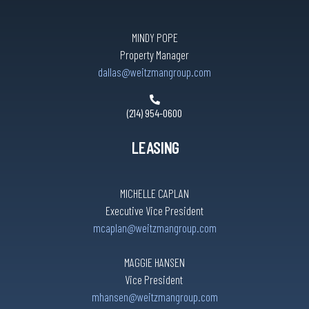
MINDY POPE
Property Manager
dallas@weitzmangroup.com
(214) 954-0600
LEASING
MICHELLE CAPLAN
Executive Vice President
mcaplan@weitzmangroup.com
MAGGIE HANSEN
Vice President
mhansen@weitzmangroup.com