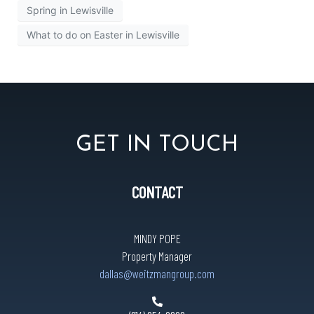
Spring in Lewisville
What to do on Easter in Lewisville
GET IN TOUCH
CONTACT
MINDY POPE
Property Manager
dallas@weitzmangroup.com