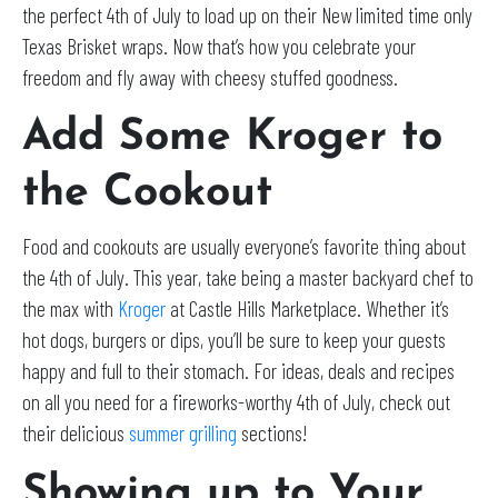
the perfect 4th of July to load up on their New limited time only
Texas Brisket wraps. Now that’s how you celebrate your
freedom and fly away with cheesy stuffed goodness.
Add Some Kroger to
the Cookout
Food and cookouts are usually everyone’s favorite thing about
the 4th of July. This year, take being a master backyard chef to
the max with
Kroger
at Castle Hills Marketplace. Whether it’s
hot dogs, burgers or dips, you’ll be sure to keep your guests
happy and full to their stomach. For ideas, deals and recipes
on all you need for a fireworks-worthy 4th of July, check out
their delicious
summer grilling
sections!
Showing up to Your