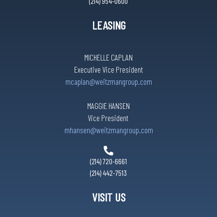
(214) 954-0600
LEASING
MICHELLE CAPLAN
Executive Vice President
mcaplan@weitzmangroup.com
MAGGIE HANSEN
Vice President
mhansen@weitzmangroup.com
(214) 720-6661
(214) 442-7513
VISIT US