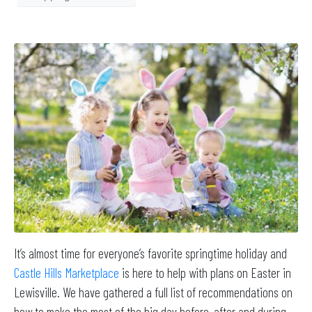
It’s almost time for everyone’s favorite springtime holiday and
Castle Hills Marketplace
is here to help with plans on Easter in
Lewisville. We have gathered a full list of recommendations on
how to make the most of the big day before, after and during