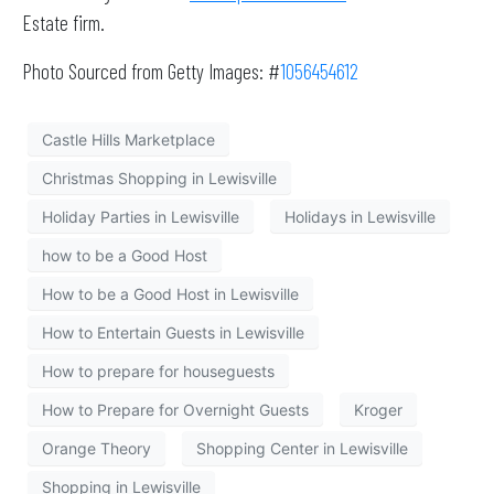
Estate firm.
Photo Sourced from Getty Images: #
1056454612
Castle Hills Marketplace
Christmas Shopping in Lewisville
Holiday Parties in Lewisville
Holidays in Lewisville
how to be a Good Host
How to be a Good Host in Lewisville
How to Entertain Guests in Lewisville
How to prepare for houseguests
How to Prepare for Overnight Guests
Kroger
Orange Theory
Shopping Center in Lewisville
Shopping in Lewisville