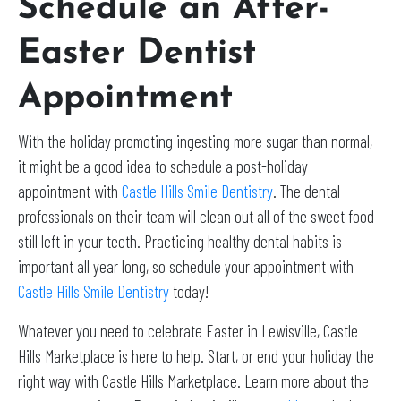
Schedule an After-
Easter Dentist
Appointment
With the holiday promoting ingesting more sugar than normal,
it might be a good idea to schedule a post-holiday
appointment with
Castle Hills Smile Dentistry
. The dental
professionals on their team will clean out all of the sweet food
still left in your teeth. Practicing healthy dental habits is
important all year long, so schedule your appointment with
Castle Hills Smile Dentistry
today!
Whatever you need to celebrate Easter in Lewisville, Castle
Hills Marketplace is here to help. Start, or end your holiday the
right way with Castle Hills Marketplace. Learn more about the