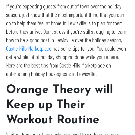
If you’re expecting guests from out of town over the holiday
season, just know that the most important thing that you can
do to help them feel at home in Lewisville is to plan for them
before they arrive. Don’t stress if you’re still struggling to learn
how to be a good host in Lewisville over the holiday season,
Castle Hills Marketplace
has some tips for you. You could even
get a whole lot of holiday shopping done while you’re here.
Here are the best tips from Castle Hills Marketplace on
entertaining holiday houseguests in Lewisville.
Orange Theory will
Keep up Their
Workout Routine
Visitors from out of town who are used to working out on a