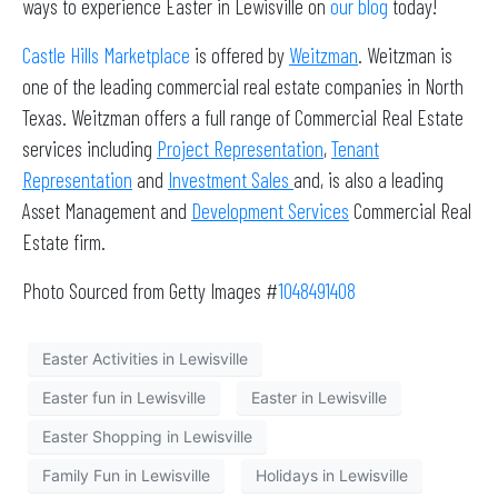
ways to experience Easter in Lewisville on
our blog
today!
Castle Hills Marketplace
is offered by
Weitzman
. Weitzman is
one of the leading commercial real estate companies in North
Texas. Weitzman offers a full range of Commercial Real Estate
services including
Project Representation
,
Tenant
Representation
and
Investment Sales
and, is also a leading
Asset Management and
Development Services
Commercial Real
Estate firm.
Photo Sourced from Getty Images #
1048491408
Easter Activities in Lewisville
Easter fun in Lewisville
Easter in Lewisville
Easter Shopping in Lewisville
Family Fun in Lewisville
Holidays in Lewisville