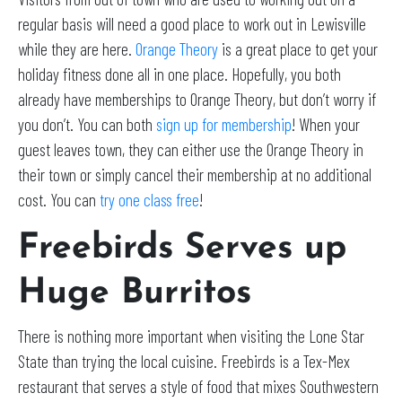
regular basis will need a good place to work out in Lewisville
while they are here.
Orange Theory
is a great place to get your
holiday fitness done all in one place. Hopefully, you both
already have memberships to Orange Theory, but don’t worry if
you don’t. You can both
sign up for membership
! When your
guest leaves town, they can either use the Orange Theory in
their town or simply cancel their membership at no additional
cost. You can
try one class free
!
Freebirds Serves up
Huge Burritos
There is nothing more important when visiting the Lone Star
State than trying the local cuisine. Freebirds is a Tex-Mex
restaurant that serves a style of food that mixes Southwestern