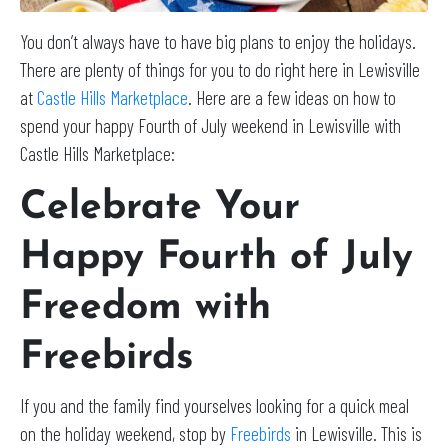
You don’t always have to have big plans to enjoy the holidays.
There are plenty of things for you to do right here in Lewisville
at
Castle Hills Marketplace
. Here are a few ideas on how to
spend your happy Fourth of July weekend in Lewisville with
Castle Hills Marketplace:
Celebrate Your
Happy Fourth of July
Freedom with
Freebirds
If you and the family find yourselves looking for a quick meal
on the holiday weekend, stop by
Freebirds
in Lewisville. This is