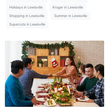
Holidays in Lewisville
Kroger in Lewisville
Shopping in Lewisville
Summer in Lewisville
Supercuts in Lewisville