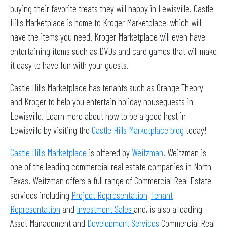
buying their favorite treats they will happy in Lewisville. Castle
Hills Marketplace is home to Kroger Marketplace, which will
have the items you need. Kroger Marketplace will even have
entertaining items such as DVDs and card games that will make
it easy to have fun with your guests.
Castle Hills Marketplace has tenants such as Orange Theory
and Kroger to help you entertain holiday houseguests in
Lewisville. Learn more about how to be a good host in
Lewisville by visiting the
Castle Hills Marketplace blog
today!
Castle Hills Marketplace
is offered by
Weitzman
. Weitzman is
one of the leading commercial real estate companies in North
Texas. Weitzman offers a full range of Commercial Real Estate
services including
Project Representation
,
Tenant
Representation
and
Investment Sales
and, is also a leading
Asset Management and
Development Services
Commercial Real