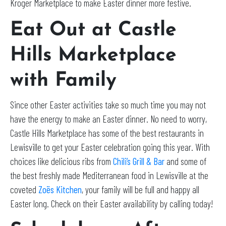
Kroger Marketplace to make Easter dinner more festive.
Eat Out at Castle
Hills Marketplace
with Family
Since other Easter activities take so much time you may not
have the energy to make an Easter dinner. No need to worry,
Castle Hills Marketplace has some of the best restaurants in
Lewisville to get your Easter celebration going this year. With
choices like delicious ribs from
Chili’s Grill & Bar
and some of
the best freshly made Mediterranean food in Lewisville at the
coveted
Zoës Kitchen
, your family will be full and happy all
Easter long. Check on their Easter availability by calling today!