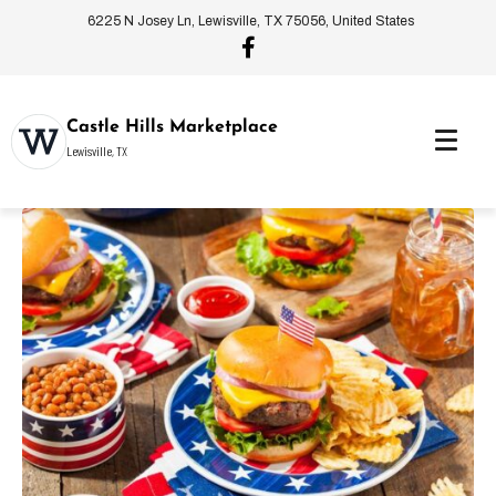
6225 N Josey Ln, Lewisville, TX 75056, United States
Castle Hills Marketplace
Lewisville, TX