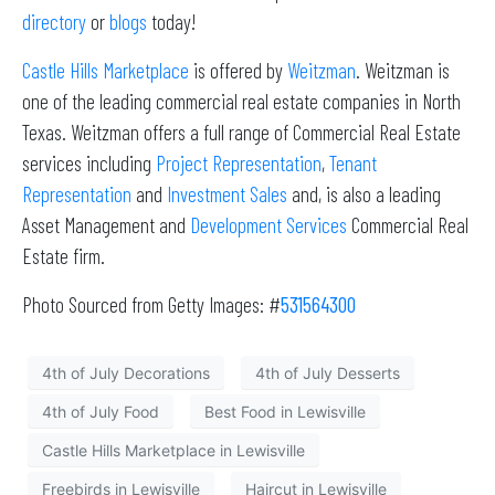
directory
or
blogs
today!
Castle Hills Marketplace
is offered by
Weitzman
. Weitzman is
one of the leading commercial real estate companies in North
Texas. Weitzman offers a full range of Commercial Real Estate
services including
Project Representation
,
Tenant
Representation
and
Investment Sales
and, is also a leading
Asset Management and
Development Services
Commercial Real
Estate firm.
Photo Sourced from Getty Images: #
531564300
4th of July Decorations
4th of July Desserts
4th of July Food
Best Food in Lewisville
Castle Hills Marketplace in Lewisville
Freebirds in Lewisville
Haircut in Lewisville