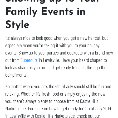
Family Events in
Style
It’s always nice to look good when you get a new haircut, but
especially when you’re taking it with you to your holiday
events. Show up to your parties and cookouts with a brand new
cut from
Supercuts
in Lewisville. Have your beard shaped to
look as sharp as you are and get ready to comb through the
compliments.
No matter where you are, the 4th of July should still be fun and
relaxing. Whether it’s fresh food or simply enjoying the new
you, there’s always plenty to choose from at Castle Hills
Marketplace. For more on how to get ready for 4th of July 2019
in Lewisville with Castle Hills Marketplace, check out our