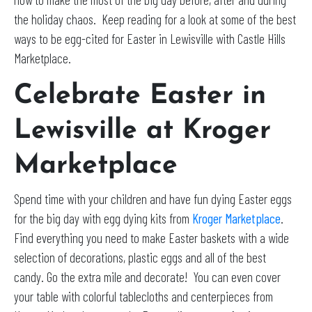
the holiday chaos. Keep reading for a look at some of the best
ways to be egg-cited for Easter in Lewisville with Castle Hills
Marketplace.
Celebrate Easter in
Lewisville at Kroger
Marketplace
Spend time with your children and have fun dying Easter eggs
for the big day with egg dying kits from
Kroger Marketplace
.
Find everything you need to make Easter baskets with a wide
selection of decorations, plastic eggs and all of the best
candy. Go the extra mile and decorate! You can even cover
your table with colorful tablecloths and centerpieces from