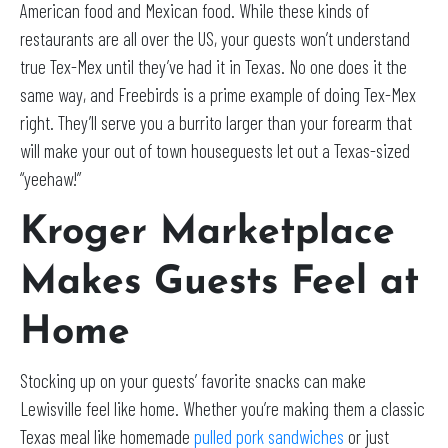
American food and Mexican food. While these kinds of
restaurants are all over the US, your guests won’t understand
true Tex-Mex until they’ve had it in Texas. No one does it the
same way, and Freebirds is a prime example of doing Tex-Mex
right. They’ll serve you a burrito larger than your forearm that
will make your out of town houseguests let out a Texas-sized
“yeehaw!”
Kroger Marketplace
Makes Guests Feel at
Home
Stocking up on your guests’ favorite snacks can make
Lewisville feel like home. Whether you’re making them a classic
Texas meal like homemade
pulled pork sandwiches
or just